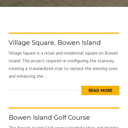
Village Square, Bowen Island
Village Square is a retail and residential square on Bowen
Island. This project required re-configuring the stairway,
creating a standardized stair to replace the existing ones
and enhancing the...
READ MORE
Bowen Island Golf Course
The Bowen Island Golf course needed patios and decking