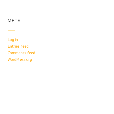
META
Log in
Entries feed
Comments feed
WordPress.org