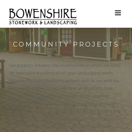
COMMUNITY PROJECTS
Our projects enhance the communities in which we work.
We specialize in pulling all of your landscaping needs
together, including heavy equipment such as excavators,
bobcats and dump trucks. We have an excellent crew
which includes landscapers, stonemasons, machine
operators, carpenters, truck drivers, plumbing specialists
for water features, electrical specialists for lighting and
automatic gate systems. From design to installation, we
can make all of your landscaping dreams come true!