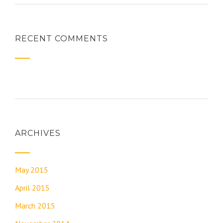
RECENT COMMENTS
ARCHIVES
May 2015
April 2015
March 2015