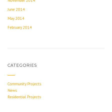
November 2014
June 2014
May 2014
February 2014
CATEGORIES
Community Projects
News
Residential Projects