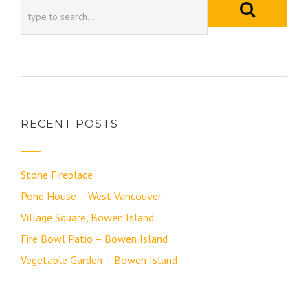
RECENT POSTS
Stone Fireplace
Pond House – West Vancouver
Village Square, Bowen Island
Fire Bowl Patio – Bowen Island
Vegetable Garden – Bowen Island