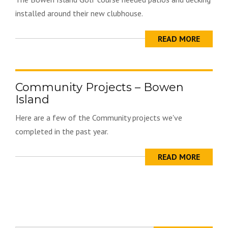
installed around their new clubhouse.
READ MORE
Community Projects – Bowen
Island
Here are a few of the Community projects we've
completed in the past year.
READ MORE