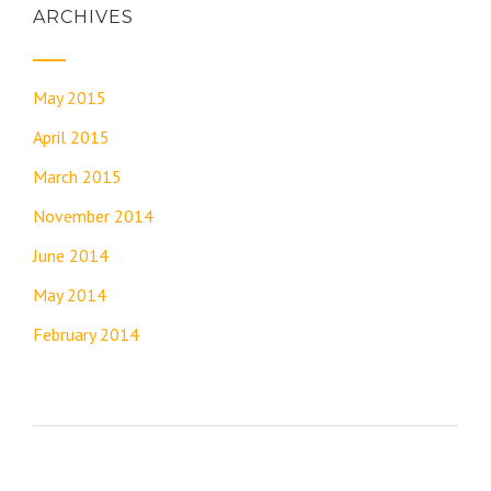
ARCHIVES
May 2015
April 2015
March 2015
November 2014
June 2014
May 2014
February 2014