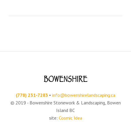
(778) 231-7283‬
•
info@bowenshirelandscaping.ca
© 2019 - Bowenshire Stonework & Landscaping, Bowen
Island BC
site:
Cosmic Idea