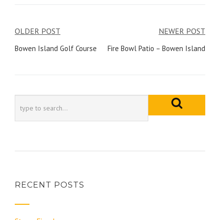
Post
OLDER POST
NEWER POST
navigation
Bowen Island Golf Course
Fire Bowl Patio – Bowen Island
RECENT POSTS