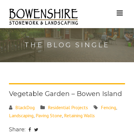
THE BLOG SINGLE
Vegetable Garden – Bowen Island
BlackDog
Residential Projects
Fencing
,
Landscaping
,
Paving Stone
,
Retaining Walls
Share: