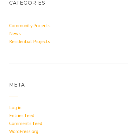
CATEGORIES
Community Projects
News
Residential Projects
META
Log in
Entries feed
Comments feed
WordPress.org