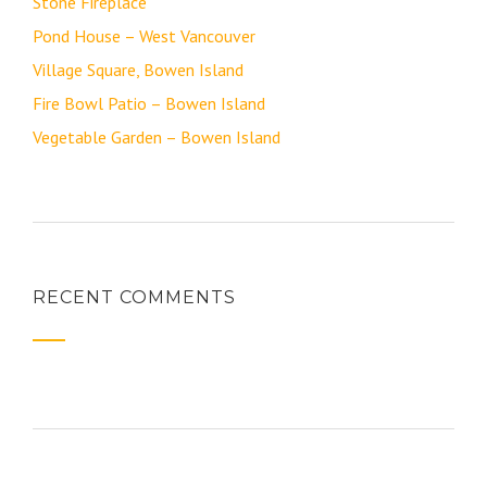
Stone Fireplace
Pond House – West Vancouver
Village Square, Bowen Island
Fire Bowl Patio – Bowen Island
Vegetable Garden – Bowen Island
RECENT COMMENTS