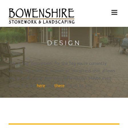
DESIGN
This is the “description” for the tag you’re currently
viewing. It’s a built-in feature of WordPress that allows
you provide some additional information. Maybe even
throw in a link
here
and
there
. It’s up to you.