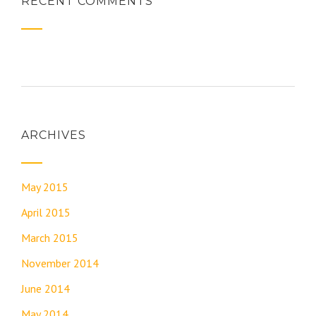
RECENT COMMENTS
ARCHIVES
May 2015
April 2015
March 2015
November 2014
June 2014
May 2014