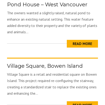
Pond House – West Vancouver
The owners wanted a slightly raised, natural pond to
enhance an existing natural setting. This water feature
added diversity to their property and the variety of plants
and animals...
READ MORE
Village Square, Bowen Island
Village Square is a retail and residential square on Bowen
Island. This project required re-configuring the stairway,
creating a standardized stair to replace the existing ones
and enhancing the...