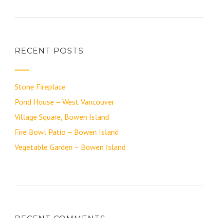
RECENT POSTS
Stone Fireplace
Pond House – West Vancouver
Village Square, Bowen Island
Fire Bowl Patio – Bowen Island
Vegetable Garden – Bowen Island