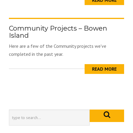
READ MORE
Community Projects – Bowen
Island
Here are a few of the Community projects we've
completed in the past year.
READ MORE