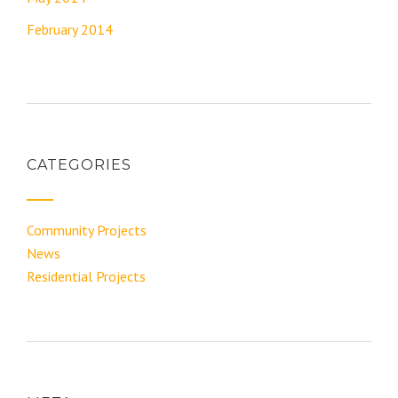
February 2014
CATEGORIES
Community Projects
News
Residential Projects