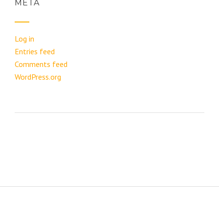
META
Log in
Entries feed
Comments feed
WordPress.org